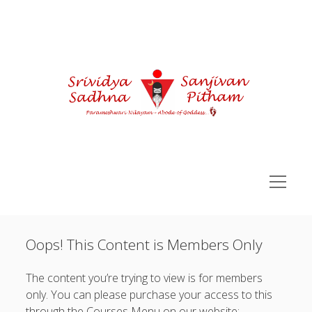
Courses
open
menu
Sidebar
You are not currently logged in.
Sri Vidya Pitham Learning Portal
Oops! This Content is Members Only
open
Sri Vidya Essentials
Username or Email Address:
menu
open
Advance SriVidya Essential
The content you’re trying to view is for members
menu
Password:
open
only. You can please purchase your access to this
Siddha Kunjika Sadhna
menu
through the Courses Menu on our website: