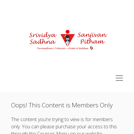
Courses
open
menu
Sidebar
You are not currently logged in.
Sri Vidya Pitham Learning Portal
Oops! This Content is Members Only
open
Sri Vidya Essentials
Username or Email Address:
menu
open
Advance SriVidya Essential
The content you’re trying to view is for members
menu
Password:
open
only. You can please purchase your access to this
Siddha Kunjika Sadhna
menu
through the Courses Menu on our website: