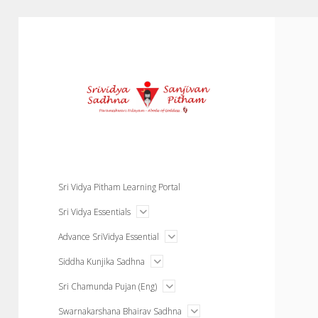
Courses
Sri Vidya Pitham Learning Portal
open
Sri Vidya Essentials
menu
open
Advance SriVidya Essential
menu
open
Siddha Kunjika Sadhna
menu
open
Sri Chamunda Pujan (Eng)
menu
open
Swarnakarshana Bhairav Sadhna