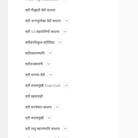
menu
श्री मँजूश्री देवी साधना
open
श्री अन्नपूर्णाम्बा देवी साधना
menu
open
श्री 64 महायोगिनी साधना
menu
open
श्रीकालिकुल श्रीविद्या
menu
open
श्रीरक्तगणपति
menu
open
श्रीराजमातंगी
menu
open
श्री मानसा देवी
menu
open
श्री बगलामुखी Essentials
menu
श्री महावराही
open
श्री शरभेश्वर साधना
menu
open
श्री बगलामुखी
menu
open
श्री लघु महागणपति साधना
menu