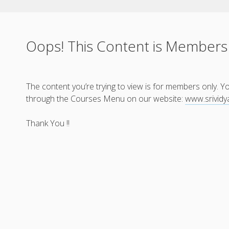
Oops! This Content is Members
The content you’re trying to view is for members only. 
through the Courses Menu on our website:
www.srivid
Thank You !!