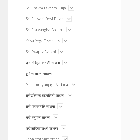
menu
open
Sri Chakra Lakshmi Puja
menu
open
Sri Bhavani Devi Pujan
menu
open
Sri Pratyangira Sadhna
menu
open
Kriya Yoga Essentials
menu
open
Sri Swapna Varahi
menu
open
श्री हरिद्रा गणपती साधना
menu
दुर्गा सप्तशती साधना
open
Mahamrityunjaya Sadhna
menu
open
श्रीउच्छिष्ट चांडालिनी साधना
menu
open
श्री महागणपति साधना
menu
open
श्री हनुमान साधना
menu
open
श्रीआदिमहालक्ष्मी साधना
menu
open
Kriya Yog Meditation