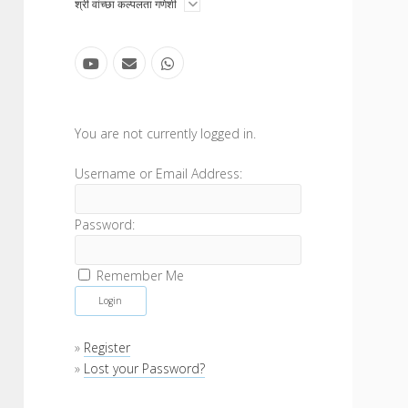
open
श्री वांच्छा कल्पलता गणेशी
menu
youtube
email
whatsapp
Sidebar
You are not currently logged in.
Username or Email Address:
Password:
Remember Me
»
Register
»
Lost your Password?