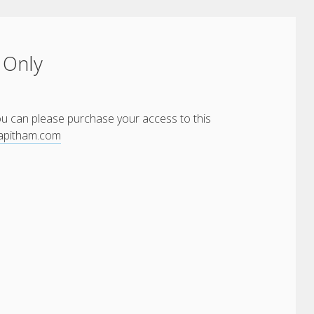
 Only
You can please purchase your access to this
yapitham.com