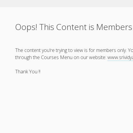
Oops! This Content is Members
The content you’re trying to view is for members only. 
through the Courses Menu on our website:
www.srivid
Thank You !!