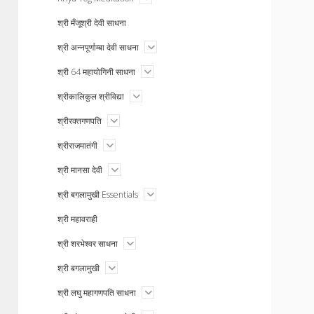
menu
श्री मँजूश्री देवी साधना
open
श्री अन्नपूर्णाम्बा देवी साधना
menu
open
श्री 64 महायोगिनी साधना
menu
open
श्रीकालिकुल श्रीविद्या
menu
open
श्रीरक्तगणपति
menu
open
श्रीराजमातंगी
menu
open
श्री मानसा देवी
menu
open
श्री बगलामुखी Essentials
menu
श्री महावराही
open
श्री शरभेश्वर साधना
menu
open
श्री बगलामुखी
menu
open
श्री लघु महागणपति साधना
menu