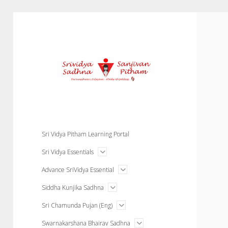
Courses
Sri Vidya Pitham Learning Portal
open
Sri Vidya Essentials
menu
open
Advance SriVidya Essential
menu
open
Siddha Kunjika Sadhna
menu
open
Sri Chamunda Pujan (Eng)
menu
open
Swarnakarshana Bhairav Sadhna