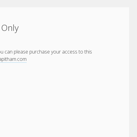
 Only
You can please purchase your access to this
yapitham.com