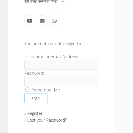
open
श्री वांच्छा कल्पलता गणेशी
menu
youtube
email
whatsapp
Sidebar
You are not currently logged in.
Username or Email Address:
Password:
Remember Me
»
Register
»
Lost your Password?