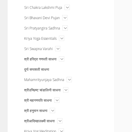
menu
open
Sri Chakra Lakshmi Puja
menu
open
Sri Bhavani Devi Pujan
menu
open
Sri Pratyangira Sadhna
menu
open
Kriya Yoga Essentials
menu
open
Sri Swapna Varahi
menu
open
श्री हरिद्रा गणपती साधना
menu
दुर्गा सप्तशती साधना
open
Mahamrityunjaya Sadhna
menu
open
श्रीउच्छिष्ट चांडालिनी साधना
menu
open
श्री महागणपति साधना
menu
open
श्री हनुमान साधना
menu
open
श्रीआदिमहालक्ष्मी साधना
menu
open
Kriya Yog Meditation